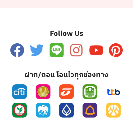
Follow Us
ฝาก/ถอน โอนไวทุกช่องทาง