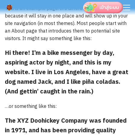
Skip
This is an example page. It’s different from a blog post
to
because it will stay in one place and will show up in your
Search
content
for:
site navigation (in most themes). Most people start with
an About page that introduces them to potential site
visitors. It might say something like this:
Hi there! I’m a bike messenger by day,
aspiring actor by night, and this is my
website. I live in Los Angeles, have a great
dog named Jack, and I like piña coladas.
(And gettin’ caught in the rain.)
…or something like this:
The XYZ Doohickey Company was founded
in 1971, and has been providing quality