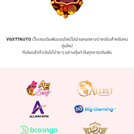
VGS77AUTO
เว็บเกมเดิมพันออนไลน์ไม่ผ่านคนกลางจ่ายจริงสำหรับคน
รุ่นใหม่
ที่เล่นแล้วทำเงินได้ง่าย ๆ อย่างคุ้มค่าในทุกการเดิมพัน