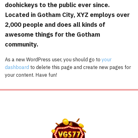
doohickeys to the public ever since.
Located in Gotham City, XYZ employs over
2,000 people and does all kinds of
awesome things for the Gotham
community.
As a new WordPress user, you should go to
your
dashboard
to delete this page and create new pages for
your content. Have fun!